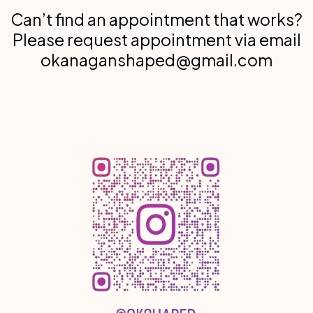
Can’t find an appointment that works?
Please request appointment via email
okanaganshaped@gmail.com