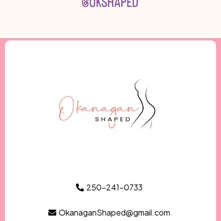
250-241-0733
OkanaganShaped@gmail.com