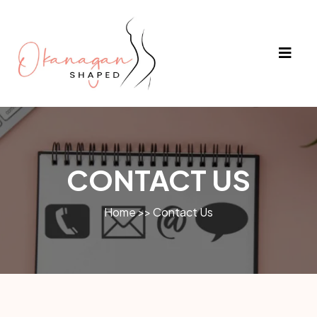
CONTACT US
Home >> Contact Us