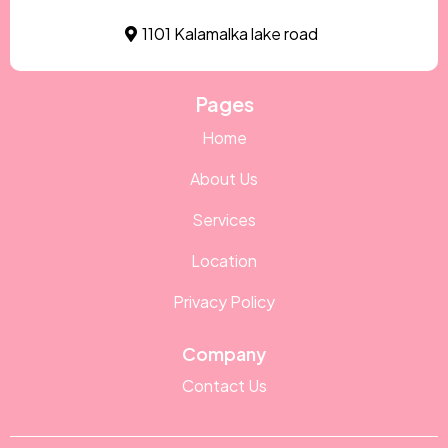
1101 Kalamalka lake road
Pages
Home
About Us
Services
Location
Privacy Policy
Company
Contact Us